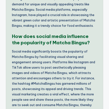
demand for unique and visually appealing treats like
Matcha Bingsu. Social media platforms, especially
Instagram, have played a crucial role in showcasing the
vibrant green color and artistic presentation of Matcha
Bingsu, making it a trendy choice for food enthusiasts.
How does social media influence
the popularity of Matcha Bingsu?
Social media significantly boosts the popularity of
Matcha Bingsu by facilitating visual sharing and
engagement among users. Platforms like Instagram and
TikTok allow users to post aesthetically pleasing
images and videos of Matcha Bingsu, which attracts
attention and encourages others to try it. For instance,
the hashtag #MatchaBingsu has garnered millions of
posts, showcasing its appeal and driving trends. This
visual marketing creates a viral effect, where the more
people see and share these posts, the more likely they
are to seek out and consume Matcha Bingsu, thereby