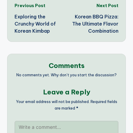
Post
Previous Post
Next Post
Exploring the
Korean BBQ Pizza:
navigation
Crunchy World of
The Ultimate Flavor
Korean Kimbap
Combination
Comments
No comments yet. Why don’t you start the discussion?
Leave a Reply
Your email address will not be published.
Required fields
are marked
*