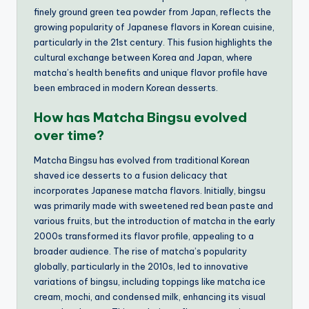
finely ground green tea powder from Japan, reflects the
growing popularity of Japanese flavors in Korean cuisine,
particularly in the 21st century. This fusion highlights the
cultural exchange between Korea and Japan, where
matcha’s health benefits and unique flavor profile have
been embraced in modern Korean desserts.
How has Matcha Bingsu evolved
over time?
Matcha Bingsu has evolved from traditional Korean
shaved ice desserts to a fusion delicacy that
incorporates Japanese matcha flavors. Initially, bingsu
was primarily made with sweetened red bean paste and
various fruits, but the introduction of matcha in the early
2000s transformed its flavor profile, appealing to a
broader audience. The rise of matcha’s popularity
globally, particularly in the 2010s, led to innovative
variations of bingsu, including toppings like matcha ice
cream, mochi, and condensed milk, enhancing its visual