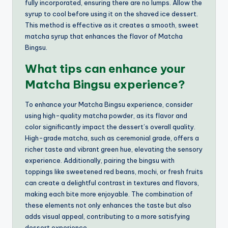
fully incorporated, ensuring there are no lumps. Allow the
syrup to cool before using it on the shaved ice dessert.
This method is effective as it creates a smooth, sweet
matcha syrup that enhances the flavor of Matcha
Bingsu.
What tips can enhance your
Matcha Bingsu experience?
To enhance your Matcha Bingsu experience, consider
using high-quality matcha powder, as its flavor and
color significantly impact the dessert’s overall quality.
High-grade matcha, such as ceremonial grade, offers a
richer taste and vibrant green hue, elevating the sensory
experience. Additionally, pairing the bingsu with
toppings like sweetened red beans, mochi, or fresh fruits
can create a delightful contrast in textures and flavors,
making each bite more enjoyable. The combination of
these elements not only enhances the taste but also
adds visual appeal, contributing to a more satisfying
dessert experience.