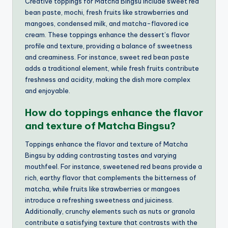
Creative toppings for Matcha Bingsu include sweet red
bean paste, mochi, fresh fruits like strawberries and
mangoes, condensed milk, and matcha-flavored ice
cream. These toppings enhance the dessert’s flavor
profile and texture, providing a balance of sweetness
and creaminess. For instance, sweet red bean paste
adds a traditional element, while fresh fruits contribute
freshness and acidity, making the dish more complex
and enjoyable.
How do toppings enhance the flavor
and texture of Matcha Bingsu?
Toppings enhance the flavor and texture of Matcha
Bingsu by adding contrasting tastes and varying
mouthfeel. For instance, sweetened red beans provide a
rich, earthy flavor that complements the bitterness of
matcha, while fruits like strawberries or mangoes
introduce a refreshing sweetness and juiciness.
Additionally, crunchy elements such as nuts or granola
contribute a satisfying texture that contrasts with the