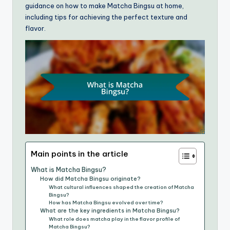
guidance on how to make Matcha Bingsu at home,
including tips for achieving the perfect texture and
flavor.
Main points in the article
What is Matcha Bingsu?
How did Matcha Bingsu originate?
What cultural influences shaped the creation of Matcha
Bingsu?
How has Matcha Bingsu evolved over time?
What are the key ingredients in Matcha Bingsu?
What role does matcha play in the flavor profile of
Matcha Bingsu?