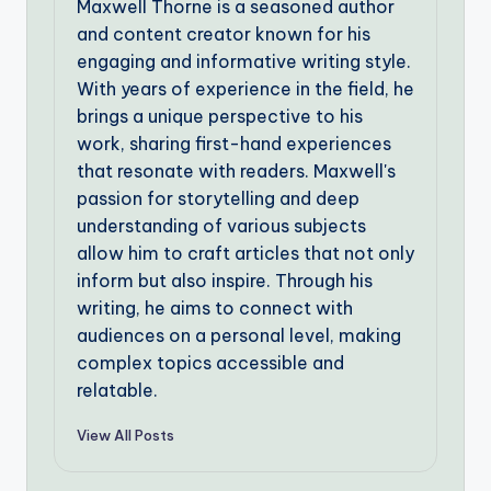
Maxwell Thorne is a seasoned author
and content creator known for his
engaging and informative writing style.
With years of experience in the field, he
brings a unique perspective to his
work, sharing first-hand experiences
that resonate with readers. Maxwell's
passion for storytelling and deep
understanding of various subjects
allow him to craft articles that not only
inform but also inspire. Through his
writing, he aims to connect with
audiences on a personal level, making
complex topics accessible and
relatable.
View All Posts