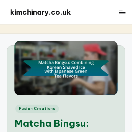
kimchinary.co.uk
Posted
Fusion Creations
in
Matcha Bingsu: