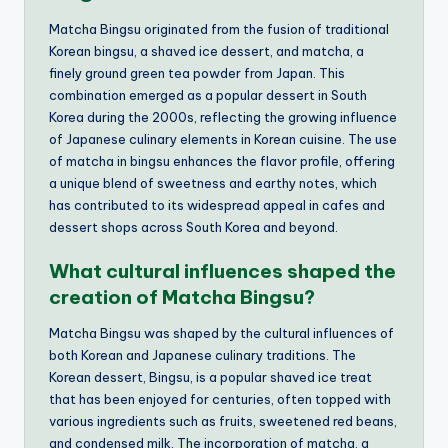
Matcha Bingsu originated from the fusion of traditional
Korean bingsu, a shaved ice dessert, and matcha, a
finely ground green tea powder from Japan. This
combination emerged as a popular dessert in South
Korea during the 2000s, reflecting the growing influence
of Japanese culinary elements in Korean cuisine. The use
of matcha in bingsu enhances the flavor profile, offering
a unique blend of sweetness and earthy notes, which
has contributed to its widespread appeal in cafes and
dessert shops across South Korea and beyond.
What cultural influences shaped the
creation of Matcha Bingsu?
Matcha Bingsu was shaped by the cultural influences of
both Korean and Japanese culinary traditions. The
Korean dessert, Bingsu, is a popular shaved ice treat
that has been enjoyed for centuries, often topped with
various ingredients such as fruits, sweetened red beans,
and condensed milk. The incorporation of matcha, a