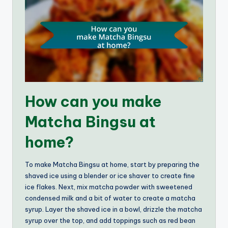
How can you make
Matcha Bingsu at
home?
To make Matcha Bingsu at home, start by preparing the
shaved ice using a blender or ice shaver to create fine
ice flakes. Next, mix matcha powder with sweetened
condensed milk and a bit of water to create a matcha
syrup. Layer the shaved ice in a bowl, drizzle the matcha
syrup over the top, and add toppings such as red bean