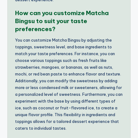
How can you customize Matcha
Bingsu to suit your taste
preferences?
You can customize Matcha Bingsu by adjusting the
toppings, sweetness level, and base ingredients to
match your taste preferences. For instance, you can
choose various toppings such as fresh fruits like
strawberries, mangoes, or bananas, as well as nuts,
mochi, or red bean paste to enhance flavor and texture.
Additionally, you can modify the sweetness by adding
more or less condensed milk or sweeteners, allowing for
a personalized level of sweetness. Furthermore, you can
experiment with the base by using different types of
ice, such as coconut or fruit-flavored ice, to create a
unique flavor profile. This flexibility in ingredients and
toppings allows for a tailored dessert experience that
caters to individual tastes.