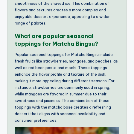
smoothness of the shaved ice. This combination of
flavors and textures creates a more complex and
enjoyable dessert experience, appealing to a wider
range of palates.
What are popular seasonal
toppings for Matcha Bingsu?
Popular seasonal toppings for Matcha Bingsu include
fresh fruits like strawberries, mangoes, and peaches, as
well as red bean paste and mochi. These toppings
enhance the flavor profile and texture of the dish,
making it more appealing during different seasons. For
instance, strawberries are commonly used in spring,
while mangoes are favored in summer due to their
sweetness and juiciness. The combination of these
toppings with the matcha base creates a refreshing
dessert that aligns with seasonal availability and
consumer preferences.