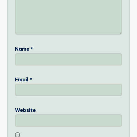
Name
*
Email
*
Website