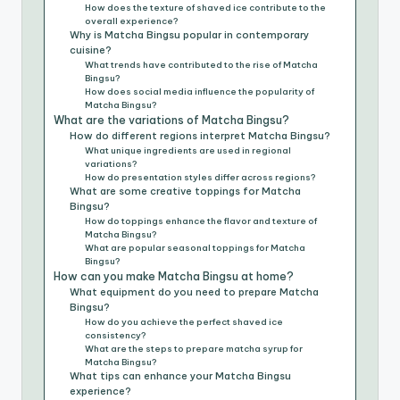
How does the texture of shaved ice contribute to the
overall experience?
Why is Matcha Bingsu popular in contemporary
cuisine?
What trends have contributed to the rise of Matcha
Bingsu?
How does social media influence the popularity of
Matcha Bingsu?
What are the variations of Matcha Bingsu?
How do different regions interpret Matcha Bingsu?
What unique ingredients are used in regional
variations?
How do presentation styles differ across regions?
What are some creative toppings for Matcha
Bingsu?
How do toppings enhance the flavor and texture of
Matcha Bingsu?
What are popular seasonal toppings for Matcha
Bingsu?
How can you make Matcha Bingsu at home?
What equipment do you need to prepare Matcha
Bingsu?
How do you achieve the perfect shaved ice
consistency?
What are the steps to prepare matcha syrup for
Matcha Bingsu?
What tips can enhance your Matcha Bingsu
experience?