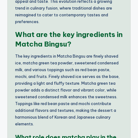
appeal and taste. This evolution reflects a growing
trend in culinary fusion, where traditional dishes are
reimagined to cater to contemporary tastes and
preferences.
What are the key ingredients in
Matcha Bingsu?
The key ingredients in Matcha Bingsu are finely shaved
ice, matcha green tea powder, sweetened condensed
milk, and various toppings such as red bean paste,
mochi, and fruits. Finely shaved ice serves as the base,
providing a light and fluffy texture. Matcha green tea
powder adds a distinct flavor and vibrant color, while
sweetened condensed milk enhances the sweetness.
Toppings like red bean paste and mochi contribute
additional flavors and textures, making the dessert a
harmonious blend of Korean and Japanese culinary
elements.
What role does matcha play in the