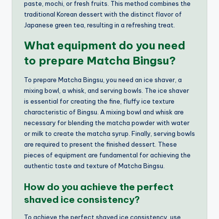
paste, mochi, or fresh fruits. This method combines the
traditional Korean dessert with the distinct flavor of
Japanese green tea, resulting in a refreshing treat.
What equipment do you need
to prepare Matcha Bingsu?
To prepare Matcha Bingsu, you need an ice shaver, a
mixing bowl, a whisk, and serving bowls. The ice shaver
is essential for creating the fine, fluffy ice texture
characteristic of Bingsu. A mixing bowl and whisk are
necessary for blending the matcha powder with water
or milk to create the matcha syrup. Finally, serving bowls
are required to present the finished dessert. These
pieces of equipment are fundamental for achieving the
authentic taste and texture of Matcha Bingsu.
How do you achieve the perfect
shaved ice consistency?
To achieve the perfect shaved ice consistency, use