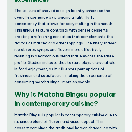
experience?
The texture of shaved ice significantly enhances the
overall experience by providing a light, fluffy
consistency that allows for easy melting in the mouth.
This unique texture contrasts with denser desserts,
creating a refreshing sensation that complements the
flavors of matcha and other toppings. The finely shaved
ice absorbs syrups and flavors more effectively,
resulting in a harmonious blend that elevates the taste
profile. Studies indicate that texture plays a crucial role
in food enjoyment, as it influences perceptions of
freshness and satisfaction, making the experience of
consuming matcha bingsu more enjoyable.
Why is Matcha Bingsu popular
in contemporary cuisine?
Matcha Bingsu is popular in contemporary cuisine due to
its unique blend of flavors and visual appeal. This
dessert combines the traditional Korean shaved ice with