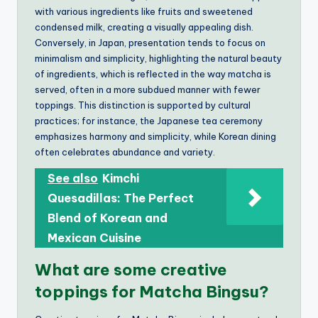
with various ingredients like fruits and sweetened
condensed milk, creating a visually appealing dish.
Conversely, in Japan, presentation tends to focus on
minimalism and simplicity, highlighting the natural beauty
of ingredients, which is reflected in the way matcha is
served, often in a more subdued manner with fewer
toppings. This distinction is supported by cultural
practices; for instance, the Japanese tea ceremony
emphasizes harmony and simplicity, while Korean dining
often celebrates abundance and variety.
See also
Kimchi
Quesadillas: The Perfect
Blend of Korean and
Mexican Cuisine
What are some creative
toppings for Matcha Bingsu?