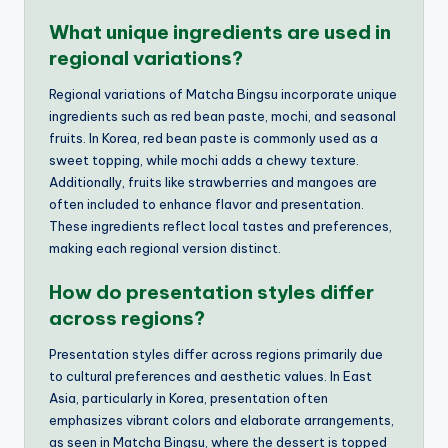
What unique ingredients are used in
regional variations?
Regional variations of Matcha Bingsu incorporate unique
ingredients such as red bean paste, mochi, and seasonal
fruits. In Korea, red bean paste is commonly used as a
sweet topping, while mochi adds a chewy texture.
Additionally, fruits like strawberries and mangoes are
often included to enhance flavor and presentation.
These ingredients reflect local tastes and preferences,
making each regional version distinct.
How do presentation styles differ
across regions?
Presentation styles differ across regions primarily due
to cultural preferences and aesthetic values. In East
Asia, particularly in Korea, presentation often
emphasizes vibrant colors and elaborate arrangements,
as seen in Matcha Bingsu, where the dessert is topped