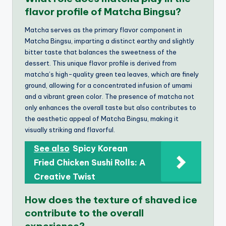
flavor profile of Matcha Bingsu?
Matcha serves as the primary flavor component in
Matcha Bingsu, imparting a distinct earthy and slightly
bitter taste that balances the sweetness of the
dessert. This unique flavor profile is derived from
matcha’s high-quality green tea leaves, which are finely
ground, allowing for a concentrated infusion of umami
and a vibrant green color. The presence of matcha not
only enhances the overall taste but also contributes to
the aesthetic appeal of Matcha Bingsu, making it
visually striking and flavorful.
See also
Spicy Korean
Fried Chicken Sushi Rolls: A
Creative Twist
How does the texture of shaved ice
contribute to the overall