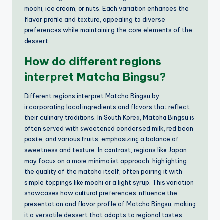
mochi, ice cream, or nuts. Each variation enhances the
flavor profile and texture, appealing to diverse
preferences while maintaining the core elements of the
dessert.
How do different regions
interpret Matcha Bingsu?
Different regions interpret Matcha Bingsu by
incorporating local ingredients and flavors that reflect
their culinary traditions. In South Korea, Matcha Bingsu is
often served with sweetened condensed milk, red bean
paste, and various fruits, emphasizing a balance of
sweetness and texture. In contrast, regions like Japan
may focus on a more minimalist approach, highlighting
the quality of the matcha itself, often pairing it with
simple toppings like mochi or a light syrup. This variation
showcases how cultural preferences influence the
presentation and flavor profile of Matcha Bingsu, making
it a versatile dessert that adapts to regional tastes.