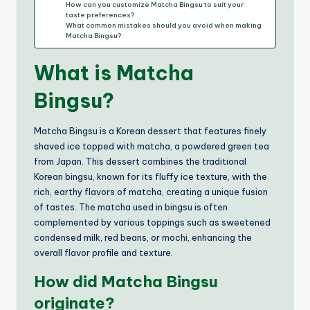
How can you customize Matcha Bingsu to suit your
taste preferences?
What common mistakes should you avoid when making
Matcha Bingsu?
What is Matcha
Bingsu?
Matcha Bingsu is a Korean dessert that features finely
shaved ice topped with matcha, a powdered green tea
from Japan. This dessert combines the traditional
Korean bingsu, known for its fluffy ice texture, with the
rich, earthy flavors of matcha, creating a unique fusion
of tastes. The matcha used in bingsu is often
complemented by various toppings such as sweetened
condensed milk, red beans, or mochi, enhancing the
overall flavor profile and texture.
How did Matcha Bingsu
originate?