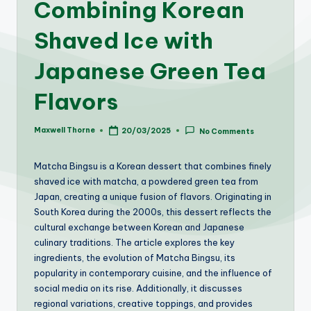
Combining Korean
Shaved Ice with
Japanese Green Tea
Flavors
Maxwell Thorne
20/03/2025
No Comments
Posted
by
Matcha Bingsu is a Korean dessert that combines finely
shaved ice with matcha, a powdered green tea from
Japan, creating a unique fusion of flavors. Originating in
South Korea during the 2000s, this dessert reflects the
cultural exchange between Korean and Japanese
culinary traditions. The article explores the key
ingredients, the evolution of Matcha Bingsu, its
popularity in contemporary cuisine, and the influence of
social media on its rise. Additionally, it discusses
regional variations, creative toppings, and provides