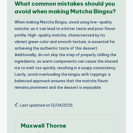
What common mistakes should you
avoid when making Matcha Bingsu?
When making Matcha Bingsu, avoid using low-quality
matcha, as it can lead to a bitter taste and poor flavor
profile. High-quality matcha, characterized by its
vibrant green color and smooth texture, is essential for
achieving the authentic taste of this dessert.
Additionally, do not skip the step of properly chilling the
ingredients, as warm components can cause the shaved
ice to melt too quickly, resulting in a soupy consistency.
Lastly, avoid overloading the bingsu with toppings; a
balanced approach ensures that the matcha flavor
remains prominent and the dessert is enjoyable.
Last updated on 12/04/2025
Maxwell Thorne