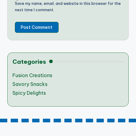
Save my name, email, and website in this browser for the
next time I comment.
Categories
Fusion Creations
Savory Snacks
Spicy Delights