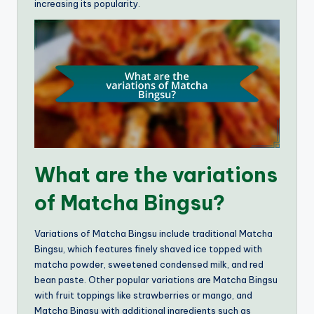
increasing its popularity.
What are the variations
of Matcha Bingsu?
Variations of Matcha Bingsu include traditional Matcha
Bingsu, which features finely shaved ice topped with
matcha powder, sweetened condensed milk, and red
bean paste. Other popular variations are Matcha Bingsu
with fruit toppings like strawberries or mango, and
Matcha Bingsu with additional ingredients such as