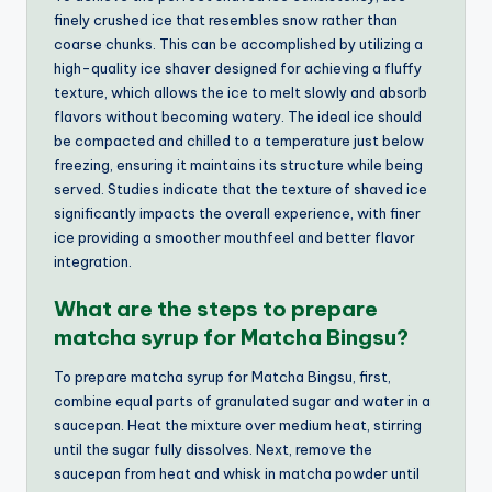
finely crushed ice that resembles snow rather than
coarse chunks. This can be accomplished by utilizing a
high-quality ice shaver designed for achieving a fluffy
texture, which allows the ice to melt slowly and absorb
flavors without becoming watery. The ideal ice should
be compacted and chilled to a temperature just below
freezing, ensuring it maintains its structure while being
served. Studies indicate that the texture of shaved ice
significantly impacts the overall experience, with finer
ice providing a smoother mouthfeel and better flavor
integration.
What are the steps to prepare
matcha syrup for Matcha Bingsu?
To prepare matcha syrup for Matcha Bingsu, first,
combine equal parts of granulated sugar and water in a
saucepan. Heat the mixture over medium heat, stirring
until the sugar fully dissolves. Next, remove the
saucepan from heat and whisk in matcha powder until