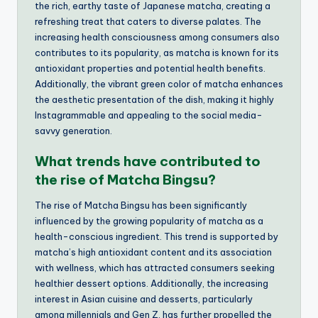
the rich, earthy taste of Japanese matcha, creating a
refreshing treat that caters to diverse palates. The
increasing health consciousness among consumers also
contributes to its popularity, as matcha is known for its
antioxidant properties and potential health benefits.
Additionally, the vibrant green color of matcha enhances
the aesthetic presentation of the dish, making it highly
Instagrammable and appealing to the social media-
savvy generation.
What trends have contributed to
the rise of Matcha Bingsu?
The rise of Matcha Bingsu has been significantly
influenced by the growing popularity of matcha as a
health-conscious ingredient. This trend is supported by
matcha’s high antioxidant content and its association
with wellness, which has attracted consumers seeking
healthier dessert options. Additionally, the increasing
interest in Asian cuisine and desserts, particularly
among millennials and Gen Z, has further propelled the