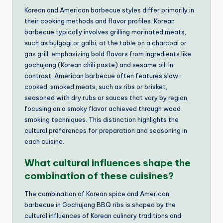
Korean and American barbecue styles differ primarily in
their cooking methods and flavor profiles. Korean
barbecue typically involves grilling marinated meats,
such as bulgogi or galbi, at the table on a charcoal or
gas grill, emphasizing bold flavors from ingredients like
gochujang (Korean chili paste) and sesame oil. In
contrast, American barbecue often features slow-
cooked, smoked meats, such as ribs or brisket,
seasoned with dry rubs or sauces that vary by region,
focusing on a smoky flavor achieved through wood
smoking techniques. This distinction highlights the
cultural preferences for preparation and seasoning in
each cuisine.
What cultural influences shape the
combination of these cuisines?
The combination of Korean spice and American
barbecue in Gochujang BBQ ribs is shaped by the
cultural influences of Korean culinary traditions and