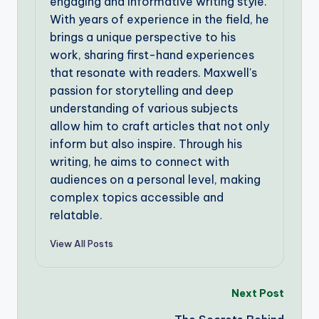
engaging and informative writing style.
With years of experience in the field, he
brings a unique perspective to his
work, sharing first-hand experiences
that resonate with readers. Maxwell's
passion for storytelling and deep
understanding of various subjects
allow him to craft articles that not only
inform but also inspire. Through his
writing, he aims to connect with
audiences on a personal level, making
complex topics accessible and
relatable.
View All Posts
Post
Next Post