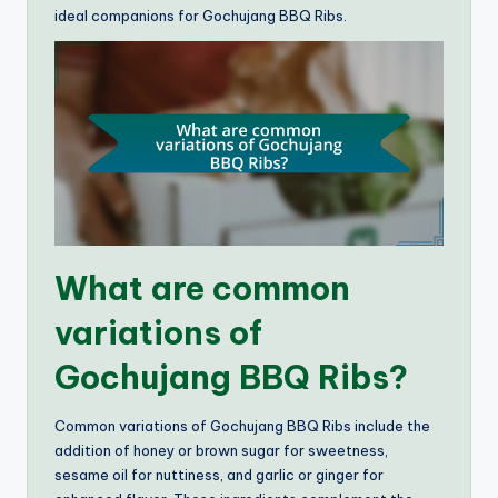
ideal companions for Gochujang BBQ Ribs.
What are common
variations of
Gochujang BBQ Ribs?
Common variations of Gochujang BBQ Ribs include the
addition of honey or brown sugar for sweetness,
sesame oil for nuttiness, and garlic or ginger for