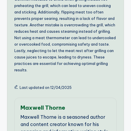
preheating the grill, which can lead to uneven cooking
and sticking. Additionally, flipping meat too often
prevents proper searing, resulting in a lack of flavor and
texture. Another mistake is overcrowding the grill, which
reduces heat and causes steaming instead of grilling.
Not using a meat thermometer can lead to undercooked
or overcooked food, compromising safety and taste.
Lastly, neglecting to let the meat rest after grilling can
cause juices to escape, leading to dryness. These
practices are essential for achieving optimal grilling
results.
Last updated on 12/04/2025
Maxwell Thorne
Maxwell Thorne is a seasoned author
and content creator known for his