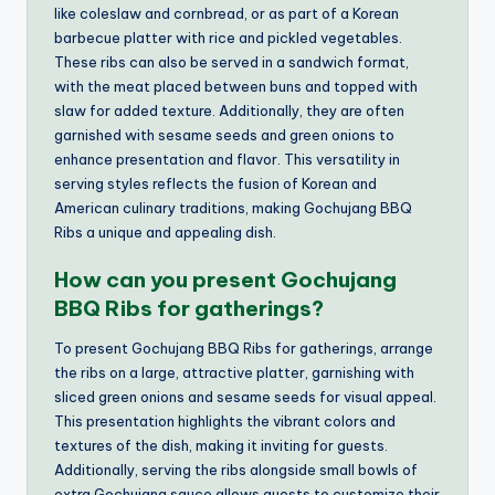
like coleslaw and cornbread, or as part of a Korean
barbecue platter with rice and pickled vegetables.
These ribs can also be served in a sandwich format,
with the meat placed between buns and topped with
slaw for added texture. Additionally, they are often
garnished with sesame seeds and green onions to
enhance presentation and flavor. This versatility in
serving styles reflects the fusion of Korean and
American culinary traditions, making Gochujang BBQ
Ribs a unique and appealing dish.
How can you present Gochujang
BBQ Ribs for gatherings?
To present Gochujang BBQ Ribs for gatherings, arrange
the ribs on a large, attractive platter, garnishing with
sliced green onions and sesame seeds for visual appeal.
This presentation highlights the vibrant colors and
textures of the dish, making it inviting for guests.
Additionally, serving the ribs alongside small bowls of
extra Gochujang sauce allows guests to customize their