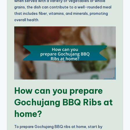
when served with a variety of vegetables or whole
grains, the dish can contribute to a well-rounded meal
that includes fiber, vitamins, and minerals, promoting
overall health.
How can you prepare
Gochujang BBQ Ribs at
home?
To prepare Gochujang BBQ ribs at home, start by