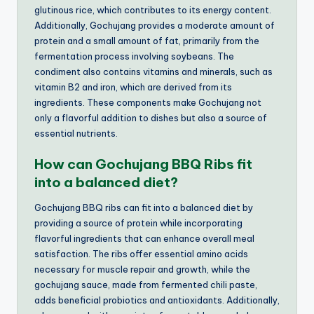
glutinous rice, which contributes to its energy content.
Additionally, Gochujang provides a moderate amount of
protein and a small amount of fat, primarily from the
fermentation process involving soybeans. The
condiment also contains vitamins and minerals, such as
vitamin B2 and iron, which are derived from its
ingredients. These components make Gochujang not
only a flavorful addition to dishes but also a source of
essential nutrients.
How can Gochujang BBQ Ribs fit
into a balanced diet?
Gochujang BBQ ribs can fit into a balanced diet by
providing a source of protein while incorporating
flavorful ingredients that can enhance overall meal
satisfaction. The ribs offer essential amino acids
necessary for muscle repair and growth, while the
gochujang sauce, made from fermented chili paste,
adds beneficial probiotics and antioxidants. Additionally,