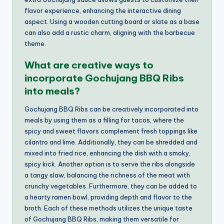
flavor experience, enhancing the interactive dining
aspect. Using a wooden cutting board or slate as a base
can also add a rustic charm, aligning with the barbecue
theme.
What are creative ways to
incorporate Gochujang BBQ Ribs
into meals?
Gochujang BBQ Ribs can be creatively incorporated into
meals by using them as a filling for tacos, where the
spicy and sweet flavors complement fresh toppings like
cilantro and lime. Additionally, they can be shredded and
mixed into fried rice, enhancing the dish with a smoky,
spicy kick. Another option is to serve the ribs alongside
a tangy slaw, balancing the richness of the meat with
crunchy vegetables. Furthermore, they can be added to
a hearty ramen bowl, providing depth and flavor to the
broth. Each of these methods utilizes the unique taste
of Gochujang BBQ Ribs, making them versatile for