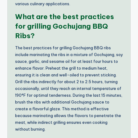
various culinary applications.
What are the best practices
for grilling Gochujang BBQ
Ribs?
The best practices for grilling Gochujang BBQ ribs
include marinating the ribs in a mixture of Gochujang, soy
sauce, garlic, and sesame oil for at least four hours to
enhance flavor. Preheat the grill to medium heat,
ensuring it is clean and well-oiled to prevent sticking.
Grill the ribs indirectly for about 2 to 2.5 hours, turning
occasionally, until they reach an internal temperature of
190°F for optimal tenderness. During the last 15 minutes,
brush the ribs with additional Gochujang sauce to
create a flavorful glaze. This method is effective
because marinating allows the flavors to penetrate the
meat, while indirect grilling ensures even cooking
without burning.