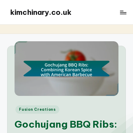
kimchinary.co.uk
Posted
Fusion Creations
in
Gochujang BBQ Ribs: