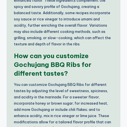
enhanced flavor. These ingredients complement the
spicy and savory profile of Gochujang, creating a
balanced taste. Additionally, some recipes incorporate
soy sauce or rice vinegar to introduce umami and
acidity, further enriching the overall flavor. Variations
may also include different cooking methods, such as
grilling, smoking, or slow-cooking, which can affect the
texture and depth of flavor in the ribs.
How can you customize
Gochujang BBQ Ribs for
different tastes?
You can customize Gochujang BBQ Ribs for different
tastes by adjusting the level of sweetness, spiciness,
and acidity in the marinade. For a sweeter flavor,
incorporate honey or brown sugar; for increased heat,
add more Gochujang or include chili flakes; and to
enhance acidity, mix in rice vinegar or lime juice. These
modifications allow for a tailored flavor profile that can