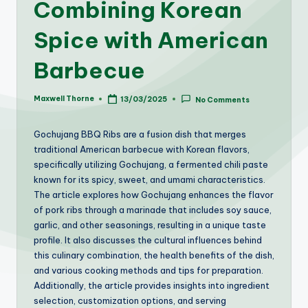
Combining Korean
Spice with American
Barbecue
Maxwell Thorne
13/03/2025
No Comments
Posted
by
Gochujang BBQ Ribs are a fusion dish that merges
traditional American barbecue with Korean flavors,
specifically utilizing Gochujang, a fermented chili paste
known for its spicy, sweet, and umami characteristics.
The article explores how Gochujang enhances the flavor
of pork ribs through a marinade that includes soy sauce,
garlic, and other seasonings, resulting in a unique taste
profile. It also discusses the cultural influences behind
this culinary combination, the health benefits of the dish,
and various cooking methods and tips for preparation.
Additionally, the article provides insights into ingredient
selection, customization options, and serving