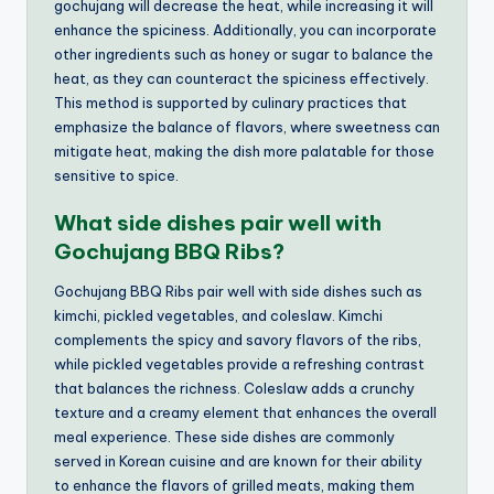
gochujang will decrease the heat, while increasing it will
enhance the spiciness. Additionally, you can incorporate
other ingredients such as honey or sugar to balance the
heat, as they can counteract the spiciness effectively.
This method is supported by culinary practices that
emphasize the balance of flavors, where sweetness can
mitigate heat, making the dish more palatable for those
sensitive to spice.
What side dishes pair well with
Gochujang BBQ Ribs?
Gochujang BBQ Ribs pair well with side dishes such as
kimchi, pickled vegetables, and coleslaw. Kimchi
complements the spicy and savory flavors of the ribs,
while pickled vegetables provide a refreshing contrast
that balances the richness. Coleslaw adds a crunchy
texture and a creamy element that enhances the overall
meal experience. These side dishes are commonly
served in Korean cuisine and are known for their ability
to enhance the flavors of grilled meats, making them