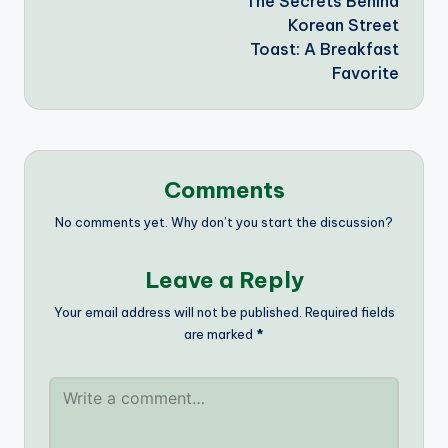
The Secrets Behind
navigation
Korean Street
Toast: A Breakfast
Favorite
Comments
No comments yet. Why don’t you start the discussion?
Leave a Reply
Your email address will not be published.
Required fields
are marked
*