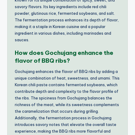
savory flavors. Its key ingredients include red chili
powder, glutinous rice, fermented soybeans, and salt.
The fermentation process enhances its depth of flavor,
making it a staple in Korean cuisine and a popular
ingredient in various dishes, including marinades and
sauces.
How does Gochujang enhance the
flavor of BBQ ribs?
Gochujang enhances the flavor of BBQ ribs by adding a
unique combination of heat, sweetness, and umami. This
Korean chili paste contains fermented soybeans, which
contribute depth and complexity to the flavor profile of
the ribs. The spiciness from Gochujang balances the
richness of the meat, while its sweetness complements
the caramelization that occurs during grilling.
Additionally, the fermentation process in Gochujang
introduces savory notes that elevate the overall taste
experience, making the BBQ ribs more flavorful and