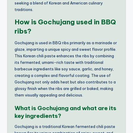
seeking a blend of Korean and American culinary
traditions.
How is Gochujang used in BBQ
ribs?
Gochujang is used in BBQ ribs primarily as a marinade or
glaze, imparting a unique spicy and sweet flavor profile.
This Korean chili paste enhances the ribs by combining
its fermented, umami-rich taste with traditional
barbecue ingredients like soy sauce, garlic, and honey,
creating a complex and flavorful coating. The use of
Gochujang not only adds heat but also contributes to a
glossy finish when the ribs are grilled or baked, making
them visually appealing and delicious.
What is Gochujang and what are its
key ingredients?
Gochujang is a traditional Korean fermented chili paste
known for its unique combination of spicy, sweet, and