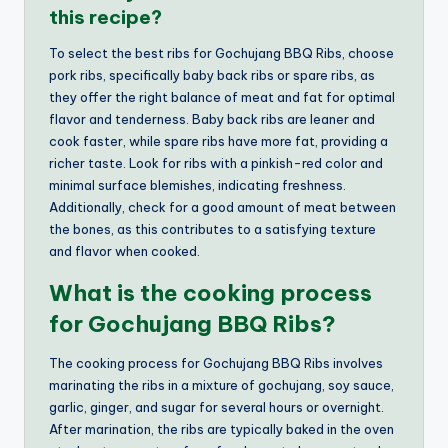
this recipe?
To select the best ribs for Gochujang BBQ Ribs, choose
pork ribs, specifically baby back ribs or spare ribs, as
they offer the right balance of meat and fat for optimal
flavor and tenderness. Baby back ribs are leaner and
cook faster, while spare ribs have more fat, providing a
richer taste. Look for ribs with a pinkish-red color and
minimal surface blemishes, indicating freshness.
Additionally, check for a good amount of meat between
the bones, as this contributes to a satisfying texture
and flavor when cooked.
What is the cooking process
for Gochujang BBQ Ribs?
The cooking process for Gochujang BBQ Ribs involves
marinating the ribs in a mixture of gochujang, soy sauce,
garlic, ginger, and sugar for several hours or overnight.
After marination, the ribs are typically baked in the oven