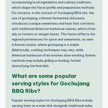
incorporating local ingredients and culinary traditions,
which shape the flavor profile and preparation methods.
For instance, in the context of Gochujang BBQ ribs, the
use of gochujang, a Korean fermented chili paste,
introduces a unique sweetness and heat that contrasts
with traditional American barbecue sauces, which often
rely on tomato or vinegar bases. This fusion reflects the
regional preferences for spice and sweetness, as seen
in Korean cuisine, where gochujang is a staple.
Additionally, cooking techniques may vary; while
American barbecue often involves slow smoking, Korean
methods may include grilling or broiling, further
diversifying the final dish.
What are some popular
serving styles for Gochujang
BBQ Ribs?
Popular serving styles for Gochujang BBQ Ribs include
serving them as a main dish alongside traditional sides