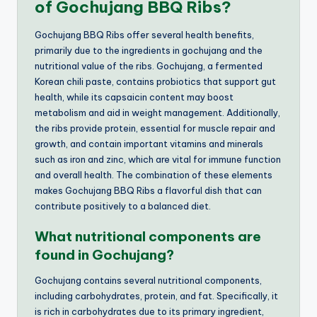
of Gochujang BBQ Ribs?
Gochujang BBQ Ribs offer several health benefits,
primarily due to the ingredients in gochujang and the
nutritional value of the ribs. Gochujang, a fermented
Korean chili paste, contains probiotics that support gut
health, while its capsaicin content may boost
metabolism and aid in weight management. Additionally,
the ribs provide protein, essential for muscle repair and
growth, and contain important vitamins and minerals
such as iron and zinc, which are vital for immune function
and overall health. The combination of these elements
makes Gochujang BBQ Ribs a flavorful dish that can
contribute positively to a balanced diet.
What nutritional components are
found in Gochujang?
Gochujang contains several nutritional components,
including carbohydrates, protein, and fat. Specifically, it
is rich in carbohydrates due to its primary ingredient,