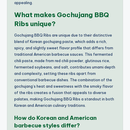
appealing.
What makes Gochujang BBQ
Ribs unique?
Gochujang BBQ Ribs are unique due to their distinctive
blend of Korean gochujang paste, which adds a rich,
spicy, and slightly sweet flavor profile that differs from
traditional American barbecue sauces. This fermented
chili paste, made from red chili powder, glutinous rice,
fermented soybeans, and salt, contributes umami depth
and complexity, setting these ribs apart from
conventional barbecue dishes. The combination of the
gochujang’s heat and sweetness with the smoky flavor
of the ribs creates a fusion that appeals to diverse
palates, making Gochujang BBQ Ribs a standout in both
Korean and American culinary traditions.
How do Korean and American
barbecue styles differ?