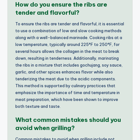
How do you ensure the ribs are
tender and flavorful?
To ensure the ribs are tender and flavorful, it is essential
to use a combination of low and slow cooking methods
along with a well-balanced marinade. Cooking ribs at a
low temperature, typically around 225°F to 250°F, for
several hours allows the collagen in the meat to break
down, resulting in tenderness. Additionally, marinating
the ribs in a mixture that includes gochujang, soy sauce,
garlic, and other spices enhances flavor while also
tenderizing the meat due to the acidic components.
This method is supported by culinary practices that
emphasize the importance of time and temperature in
meat preparation, which have been shown to improve
both texture and taste.
What common mistakes should you
avoid when grilling?
Common mistakes to avoid when grilling include not