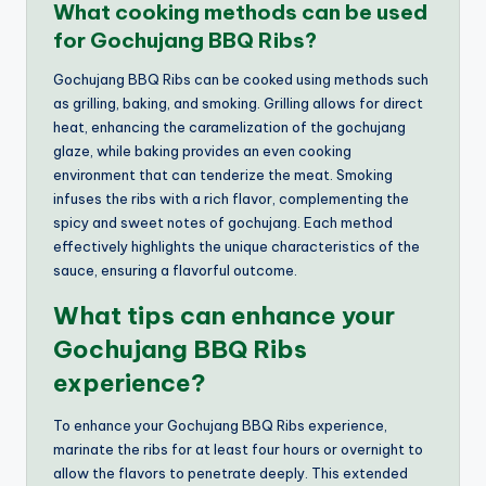
What cooking methods can be used
for Gochujang BBQ Ribs?
Gochujang BBQ Ribs can be cooked using methods such
as grilling, baking, and smoking. Grilling allows for direct
heat, enhancing the caramelization of the gochujang
glaze, while baking provides an even cooking
environment that can tenderize the meat. Smoking
infuses the ribs with a rich flavor, complementing the
spicy and sweet notes of gochujang. Each method
effectively highlights the unique characteristics of the
sauce, ensuring a flavorful outcome.
What tips can enhance your
Gochujang BBQ Ribs
experience?
To enhance your Gochujang BBQ Ribs experience,
marinate the ribs for at least four hours or overnight to
allow the flavors to penetrate deeply. This extended