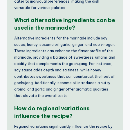
cater to individual preferences, making the dish
versatile for various palates.
What alternative ingredients can be
used in the marinade?
Alternative ingredients for the marinade include soy
sauce, honey, sesame oil, garlic, ginger, and rice vinegar.
These ingredients can enhance the flavor profile of the
marinade, providing a balance of sweetness, umami, and
acidity that complements the gochujang. For instance,
soy sauce adds depth and saltiness, while honey
contributes sweetness that can counteract the heat of
gochujang. Additionally, sesame oil introduces a nutty
aroma, and garlic and ginger offer aromatic qualities
that elevate the overall taste.
How do regional variations
influence the recipe?
Regional variations significantly influence the recipe by