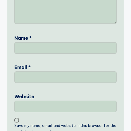
Name
*
Email
*
Website
Save my name, email, and website in this browser for the