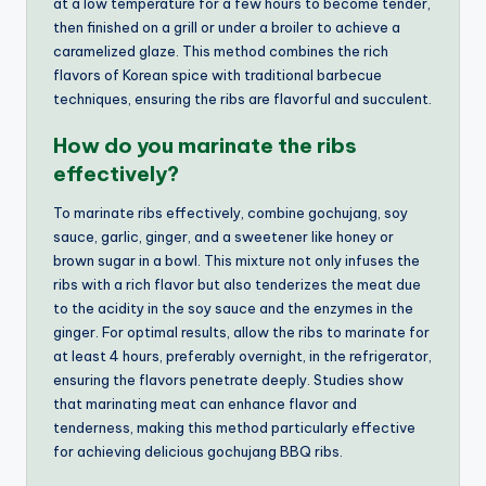
at a low temperature for a few hours to become tender,
then finished on a grill or under a broiler to achieve a
caramelized glaze. This method combines the rich
flavors of Korean spice with traditional barbecue
techniques, ensuring the ribs are flavorful and succulent.
How do you marinate the ribs
effectively?
To marinate ribs effectively, combine gochujang, soy
sauce, garlic, ginger, and a sweetener like honey or
brown sugar in a bowl. This mixture not only infuses the
ribs with a rich flavor but also tenderizes the meat due
to the acidity in the soy sauce and the enzymes in the
ginger. For optimal results, allow the ribs to marinate for
at least 4 hours, preferably overnight, in the refrigerator,
ensuring the flavors penetrate deeply. Studies show
that marinating meat can enhance flavor and
tenderness, making this method particularly effective
for achieving delicious gochujang BBQ ribs.