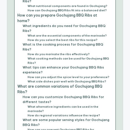
Ribs?
What nutritional components are found in Gochujang?
How can Gochujang BBQ Ribs fit into a balanced diet?
How can you prepare Gochujang BBQ Ribs at
home?
What ingredients do you need for Gochujang BBQ
Ribs?
What are the essential components of the marinade?
How do you select the best ribs for this recipe?
What is the cooking process for Gochujang BBQ
Ribs?
How do you marinate the ribs effectively?
What cooking methods can be used for Gochujang BBQ
Ribs?
What tips can enhance your Gochujang BBQ Ribs
experience?
How can you adjust the spice level to your preference?
What side dishes pair well with Gochujang BBQ Ribs?
What are common variations of Gochujang BBQ
Ribs?
How can you customize Gochujang BBQ Ribs for
different tastes?
What alternative ingredients can be used in the
marinade?
How do regional variations influence the recipe?
What are some popular serving styles for Gochujang
BBQ Ribs?
How can you present Gochujang BBQ Ribs for