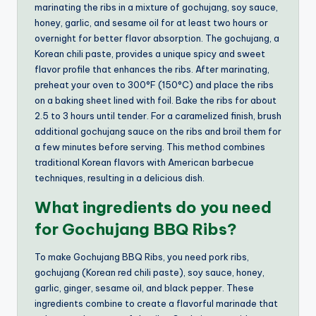
marinating the ribs in a mixture of gochujang, soy sauce,
honey, garlic, and sesame oil for at least two hours or
overnight for better flavor absorption. The gochujang, a
Korean chili paste, provides a unique spicy and sweet
flavor profile that enhances the ribs. After marinating,
preheat your oven to 300°F (150°C) and place the ribs
on a baking sheet lined with foil. Bake the ribs for about
2.5 to 3 hours until tender. For a caramelized finish, brush
additional gochujang sauce on the ribs and broil them for
a few minutes before serving. This method combines
traditional Korean flavors with American barbecue
techniques, resulting in a delicious dish.
What ingredients do you need
for Gochujang BBQ Ribs?
To make Gochujang BBQ Ribs, you need pork ribs,
gochujang (Korean red chili paste), soy sauce, honey,
garlic, ginger, sesame oil, and black pepper. These
ingredients combine to create a flavorful marinade that