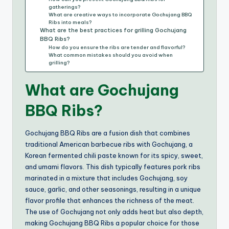
gatherings?
What are creative ways to incorporate Gochujang BBQ
Ribs into meals?
What are the best practices for grilling Gochujang
BBQ Ribs?
How do you ensure the ribs are tender and flavorful?
What common mistakes should you avoid when
grilling?
What are Gochujang
BBQ Ribs?
Gochujang BBQ Ribs are a fusion dish that combines
traditional American barbecue ribs with Gochujang, a
Korean fermented chili paste known for its spicy, sweet,
and umami flavors. This dish typically features pork ribs
marinated in a mixture that includes Gochujang, soy
sauce, garlic, and other seasonings, resulting in a unique
flavor profile that enhances the richness of the meat.
The use of Gochujang not only adds heat but also depth,
making Gochujang BBQ Ribs a popular choice for those