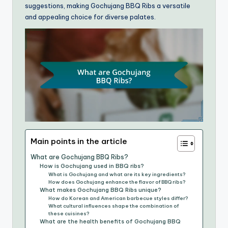
suggestions, making Gochujang BBQ Ribs a versatile
and appealing choice for diverse palates.
Main points in the article
What are Gochujang BBQ Ribs?
How is Gochujang used in BBQ ribs?
What is Gochujang and what are its key ingredients?
How does Gochujang enhance the flavor of BBQ ribs?
What makes Gochujang BBQ Ribs unique?
How do Korean and American barbecue styles differ?
What cultural influences shape the combination of
these cuisines?
What are the health benefits of Gochujang BBQ