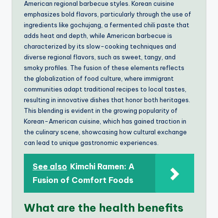
American regional barbecue styles. Korean cuisine
emphasizes bold flavors, particularly through the use of
ingredients like gochujang, a fermented chili paste that
adds heat and depth, while American barbecue is
characterized by its slow-cooking techniques and
diverse regional flavors, such as sweet, tangy, and
smoky profiles. The fusion of these elements reflects
the globalization of food culture, where immigrant
communities adapt traditional recipes to local tastes,
resulting in innovative dishes that honor both heritages.
This blending is evident in the growing popularity of
Korean-American cuisine, which has gained traction in
the culinary scene, showcasing how cultural exchange
can lead to unique gastronomic experiences.
See also
Kimchi Ramen: A
Fusion of Comfort Foods
What are the health benefits