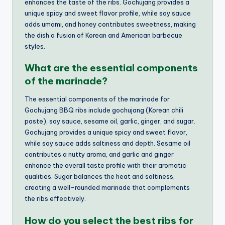
enhances the taste of the ribs. Gochujang provides a
unique spicy and sweet flavor profile, while soy sauce
adds umami, and honey contributes sweetness, making
the dish a fusion of Korean and American barbecue
styles.
What are the essential components
of the marinade?
The essential components of the marinade for
Gochujang BBQ ribs include gochujang (Korean chili
paste), soy sauce, sesame oil, garlic, ginger, and sugar.
Gochujang provides a unique spicy and sweet flavor,
while soy sauce adds saltiness and depth. Sesame oil
contributes a nutty aroma, and garlic and ginger
enhance the overall taste profile with their aromatic
qualities. Sugar balances the heat and saltiness,
creating a well-rounded marinade that complements
the ribs effectively.
How do you select the best ribs for