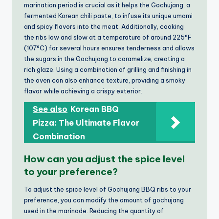
marination period is crucial as it helps the Gochujang, a
fermented Korean chili paste, to infuse its unique umami
and spicy flavors into the meat. Additionally, cooking
the ribs low and slow at a temperature of around 225°F
(107°C) for several hours ensures tenderness and allows
the sugars in the Gochujang to caramelize, creating a
rich glaze. Using a combination of grilling and finishing in
the oven can also enhance texture, providing a smoky
flavor while achieving a crispy exterior.
See also
Korean BBQ
Pizza: The Ultimate Flavor
Combination
How can you adjust the spice level
to your preference?
To adjust the spice level of Gochujang BBQ ribs to your
preference, you can modify the amount of gochujang
used in the marinade. Reducing the quantity of