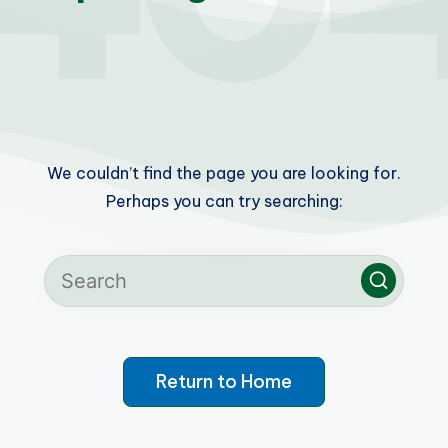
We couldn’t find the page you are looking for.
Perhaps you can try searching:
Return to Home