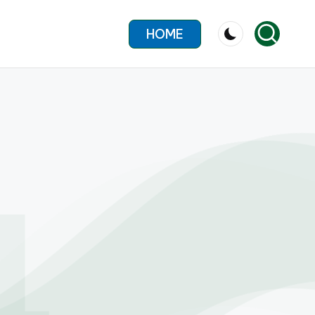
HOME
4